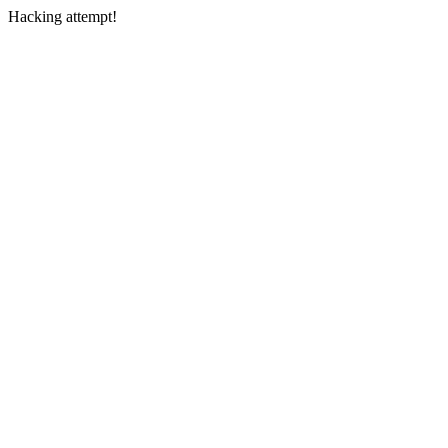
Hacking attempt!